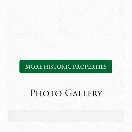
MORE HISTORIC PROPERTIES
Photo Gallery