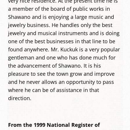
very nice residence. At the present time he is
a member of the board of public works in
Shawano and is enjoying a large music and
jewelry business. He handles only the best
jewelry and musical instruments and is doing
one of the best businesses in that line to be
found anywhere. Mr. Kuckuk is a very popular
gentleman and one who has done much for
the advancement of Shawano. It is his
pleasure to see the town grow and improve
and he never allows an opportunity to pass
where he can be of assistance in that
direction.
From the 1999 National Register of