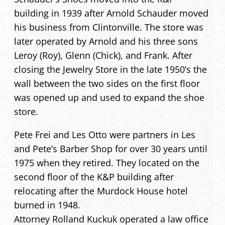
building in 1939 after Arnold Schauder moved
his business from Clintonville. The store was
later operated by Arnold and his three sons
Leroy (Roy), Glenn (Chick), and Frank. After
closing the Jewelry Store in the late 1950’s the
wall between the two sides on the first floor
was opened up and used to expand the shoe
store.
Pete Frei and Les Otto were partners in Les
and Pete’s Barber Shop for over 30 years until
1975 when they retired. They located on the
second floor of the K&P building after
relocating after the Murdock House hotel
burned in 1948.
Attorney Rolland Kuckuk operated a law office