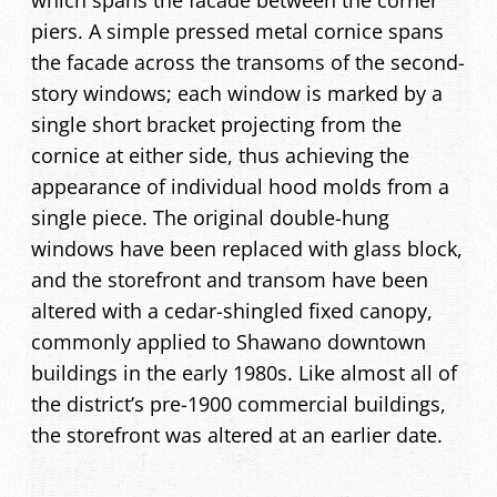
which spans the facade between the corner
piers. A simple pressed metal cornice spans
the facade across the transoms of the second-
story windows; each window is marked by a
single short bracket projecting from the
cornice at either side, thus achieving the
appearance of individual hood molds from a
single piece. The original double-hung
windows have been replaced with glass block,
and the storefront and transom have been
altered with a cedar-shingled fixed canopy,
commonly applied to Shawano downtown
buildings in the early 1980s. Like almost all of
the district’s pre-1900 commercial buildings,
the storefront was altered at an earlier date.