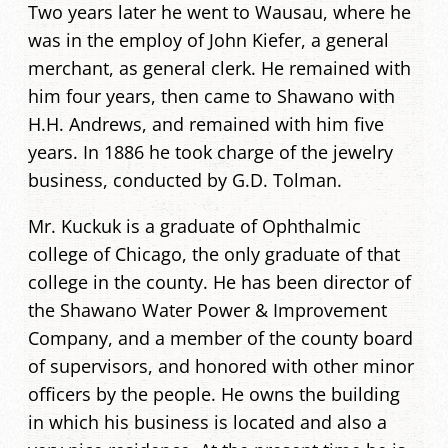
Two years later he went to Wausau, where he
was in the employ of John Kiefer, a general
merchant, as general clerk. He remained with
him four years, then came to Shawano with
H.H. Andrews, and remained with him five
years. In 1886 he took charge of the jewelry
business, conducted by G.D. Tolman.
Mr. Kuckuk is a graduate of Ophthalmic
college of Chicago, the only graduate of that
college in the county. He has been director of
the Shawano Water Power & Improvement
Company, and a member of the county board
of supervisors, and honored with other minor
officers by the people. He owns the building
in which his business is located and also a