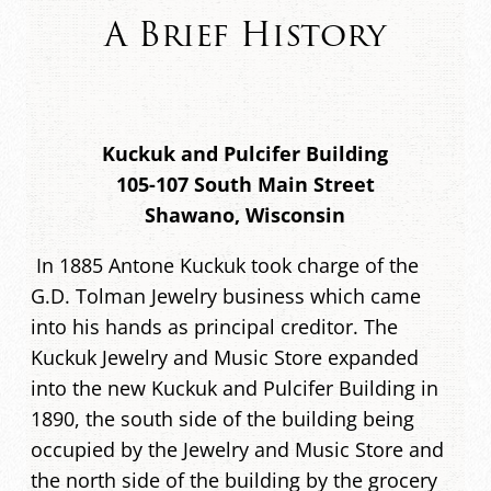
A Brief History
Kuckuk and Pulcifer Building
105-107 South Main Street
Shawano, Wisconsin
In 1885 Antone Kuckuk took charge of the
G.D. Tolman Jewelry business which came
into his hands as principal creditor. The
Kuckuk Jewelry and Music Store expanded
into the new Kuckuk and Pulcifer Building in
1890, the south side of the building being
occupied by the Jewelry and Music Store and
the north side of the building by the grocery