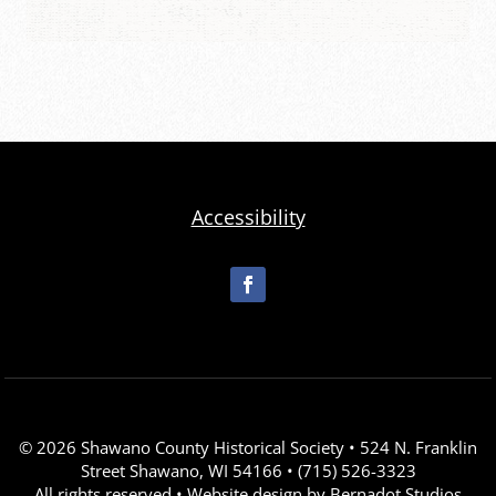
Accessibility
© 2026 Shawano County Historical Society • 524 N. Franklin
Street Shawano, WI 54166 • (715) 526-3323
All rights reserved • Website design by
Bernadot Studios