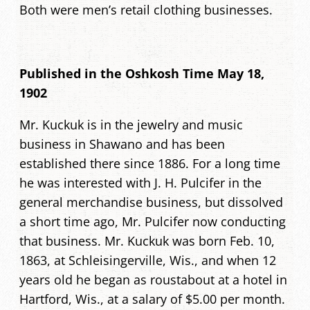
Both were men’s retail clothing businesses.
Published in the Oshkosh Time May 18,
1902
Mr. Kuckuk is in the jewelry and music
business in Shawano and has been
established there since 1886. For a long time
he was interested with J. H. Pulcifer in the
general merchandise business, but dissolved
a short time ago, Mr. Pulcifer now conducting
that business. Mr. Kuckuk was born Feb. 10,
1863, at Schleisingerville, Wis., and when 12
years old he began as roustabout at a hotel in
Hartford, Wis., at a salary of $5.00 per month.