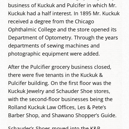
business of Kuckuk and Pulcifer in which Mr.
Kuckuk had a half interest. In 1895 Mr. Kuckuk
received a degree from the Chicago
Ophthalmic College and the store opened its
Department of Optometry. Through the years
departments of sewing machines and
photographic equipment were added.
After the Pulcifier grocery business closed,
there were five tenants in the Kuckuk &
Pulcifer building. On the first floor was the
Kuckuk Jewelry and Schauder Shoe stores,
with the second-floor businesses being the
Rolland Kuckuk Law Offices, Les & Pete’s
Barber Shop, and Shawano Shopper’s Guide.
Schauder’s Shoes moved into the K&P