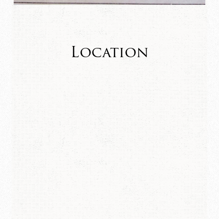
Location