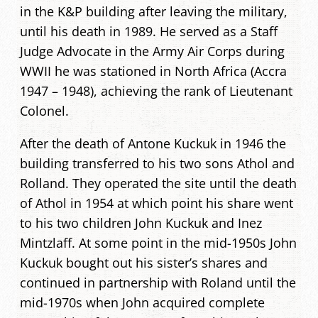
in the K&P building after leaving the military,
until his death in 1989. He served as a Staff
Judge Advocate in the Army Air Corps during
WWII he was stationed in North Africa (Accra
1947 – 1948), achieving the rank of Lieutenant
Colonel.
After the death of Antone Kuckuk in 1946 the
building transferred to his two sons Athol and
Rolland. They operated the site until the death
of Athol in 1954 at which point his share went
to his two children John Kuckuk and Inez
Mintzlaff. At some point in the mid-1950s John
Kuckuk bought out his sister’s shares and
continued in partnership with Roland until the
mid-1970s when John acquired complete