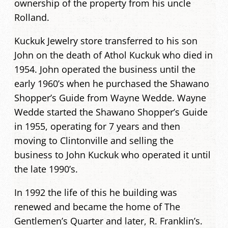
ownership of the property from his uncle
Rolland.
Kuckuk Jewelry store transferred to his son
John on the death of Athol Kuckuk who died in
1954. John operated the business until the
early 1960’s when he purchased the Shawano
Shopper’s Guide from Wayne Wedde. Wayne
Wedde started the Shawano Shopper’s Guide
in 1955, operating for 7 years and then
moving to Clintonville and selling the
business to John Kuckuk who operated it until
the late 1990’s.
In 1992 the life of this he building was
renewed and became the home of The
Gentlemen’s Quarter and later, R. Franklin’s.