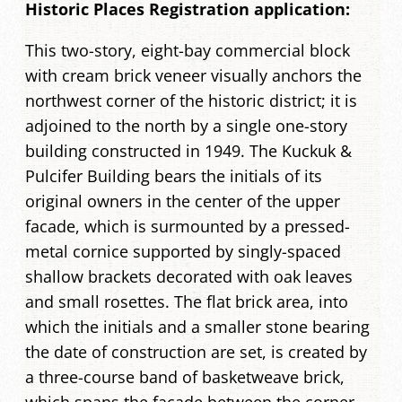
Historic Places Registration application:
This two-story, eight-bay commercial block
with cream brick veneer visually anchors the
northwest corner of the historic district; it is
adjoined to the north by a single one-story
building constructed in 1949. The Kuckuk &
Pulcifer Building bears the initials of its
original owners in the center of the upper
facade, which is surmounted by a pressed-
metal cornice supported by singly-spaced
shallow brackets decorated with oak leaves
and small rosettes. The flat brick area, into
which the initials and a smaller stone bearing
the date of construction are set, is created by
a three-course band of basketweave brick,