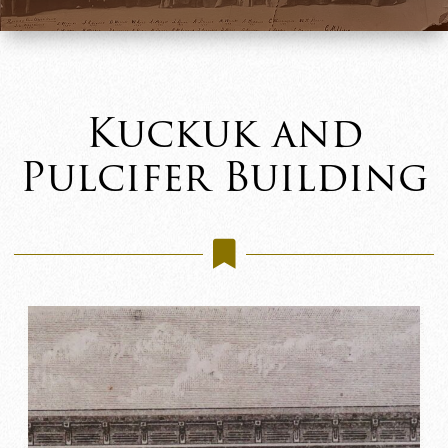
Kuckuk and
Pulcifer Building
