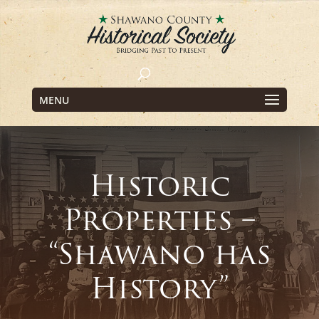
MENU
Historic
Properties –
“Shawano has
History”