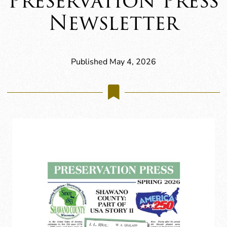
Preservation Press
Newsletter
Published May 4, 2026
