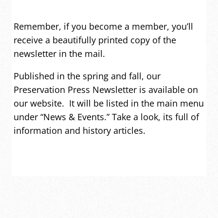
Remember, if you become a member, you’ll
receive a beautifully printed copy of the
newsletter in the mail.
Published in the spring and fall, our
Preservation Press Newsletter is available on
our website. It will be listed in the main menu
under “News & Events.” Take a look, its full of
information and history articles.