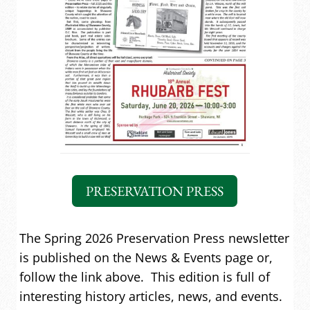
PRESERVATION PRESS
The Spring 2026 Preservation Press newsletter
is published on the News & Events page or,
follow the link above. This edition is full of
interesting history articles, news, and events.