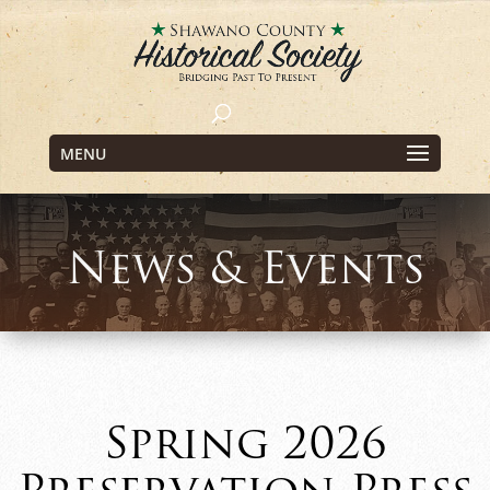
MENU
News & Events
Spring 2026