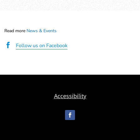
Read more
News & Events

Follow us on Facebook
Accessibility