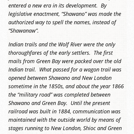
entered a new era in its development. By
legislative enactment, “Shawano” was made the
authorized way to spell the names, instead of
“Shawanaw”.
Indian trails and the Wolf River were the only
thoroughfares of the early settlers. The first
mails from Green Bay were packed over the old
Indian trail. What passed for a wagon trail was
opened between Shawano and New London
sometime in the 1850s, and about the year 1866
the “military road” was completed between
Shawano and Green Bay. Until the present
railroad was built in 1884, communication was
maintained with the outside world by means of
stages running to New London, Shioc and Green