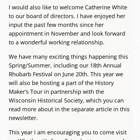
I would also like to welcome Catherine White
to our board of directors. I have enjoyed her
input the past few months since her
appointment in November and look forward
to a wonderful working relationship.
We have many exciting things happening this
Spring/Summer, including our 18th Annual
Rhubarb Festival on June 20th. This year we
will also be hosting a part of the History
Maker’s Tour in partnership with the
Wisconsin Historical Society, which you can
read more about in the separate article in this
newsletter.
This year I am encouraging you to come visit