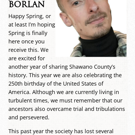
BORLAN
Happy Spring, or
at least I’m hoping
Spring is finally
here once you
receive this. We
are excited for
another year of sharing Shawano County’s
history. This year we are also celebrating the
250th birthday of the United States of
America. Although we are currently living in
turbulent times, we must remember that our
ancestors also overcame trial and tribulations
and persevered.
This past year the society has lost several