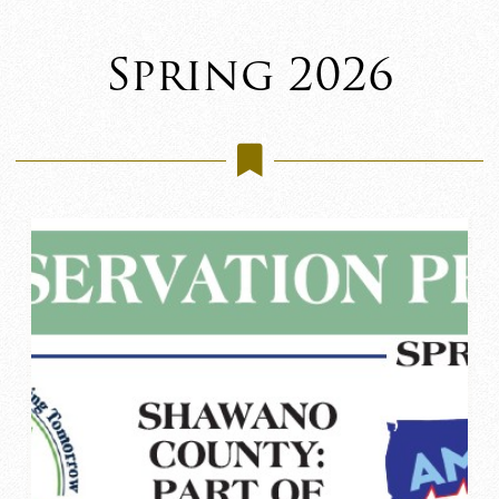
Spring 2026
