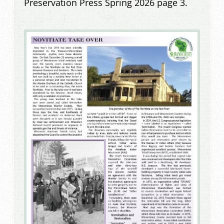
Preservation Press Spring 2026 page 3.