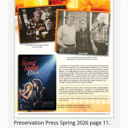
Preservation Press Spring 2026 page 11.