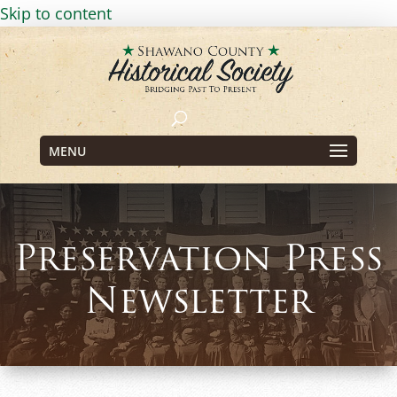
Skip to content
MENU
Preservation Press
Newsletter