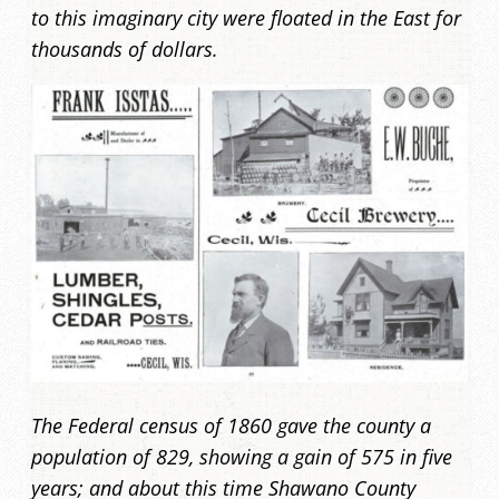
to this imaginary city were floated in the East for
thousands of dollars.
The Federal census of 1860 gave the county a
population of 829, showing a gain of 575 in five
years; and about this time Shawano County