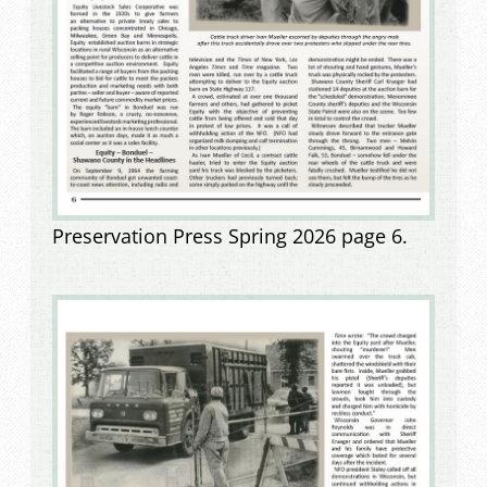
Preservation Press Spring 2026 page 6.