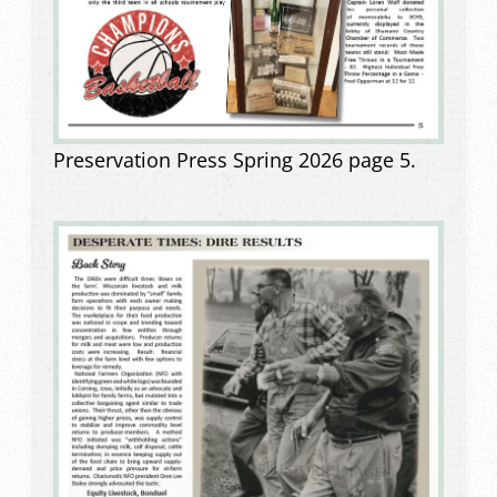
Preservation Press Spring 2026 page 5.