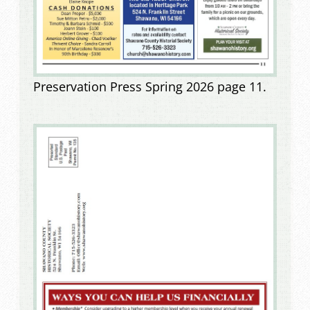
Preservation Press Spring 2026 page 11.