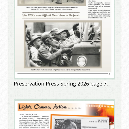
Preservation Press Spring 2026 page 7.