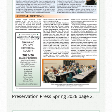
Preservation Press Spring 2026 page 2.