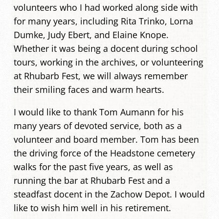
volunteers who I had worked along side with
for many years, including Rita Trinko, Lorna
Dumke, Judy Ebert, and Elaine Knope.
Whether it was being a docent during school
tours, working in the archives, or volunteering
at Rhubarb Fest, we will always remember
their smiling faces and warm hearts.
I would like to thank Tom Aumann for his
many years of devoted service, both as a
volunteer and board member. Tom has been
the driving force of the Headstone cemetery
walks for the past five years, as well as
running the bar at Rhubarb Fest and a
steadfast docent in the Zachow Depot. I would
like to wish him well in his retirement.