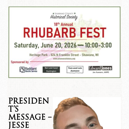
PRESIDEN
T’S
MESSAGE –
JESSE