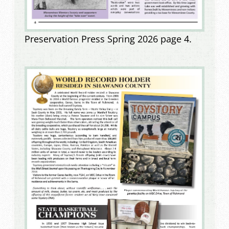
Preservation Press Spring 2026 page 4.