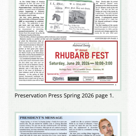
Preservation Press Spring 2026 page 1.