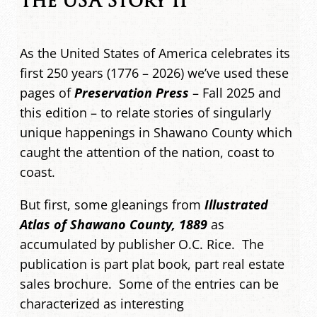
the USA Story II
As the United States of America celebrates its
first 250 years (1776 – 2026) we’ve used these
pages of
Preservation Press
– Fall 2025 and
this edition – to relate stories of singularly
unique happenings in Shawano County which
caught the attention of the nation, coast to
coast.
But first, some gleanings from
Illustrated
Atlas of Shawano County, 1889
as
accumulated by publisher O.C. Rice. The
publication is part plat book, part real estate
sales brochure. Some of the entries can be
characterized as interesting