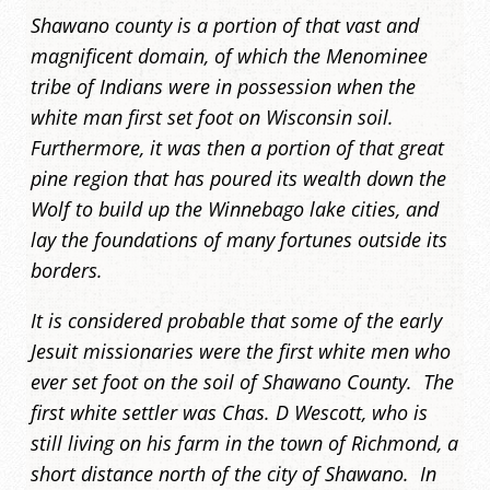
Shawano county is a portion of that vast and
magnificent domain, of which the Menominee
tribe of Indians were in possession when the
white man first set foot on Wisconsin soil.
Furthermore, it was then a portion of that great
pine region that has poured its wealth down the
Wolf to build up the Winnebago lake cities, and
lay the foundations of many fortunes outside its
borders.
It is considered probable that some of the early
Jesuit missionaries were the first white men who
ever set foot on the soil of Shawano County. The
first white settler was Chas. D Wescott, who is
still living on his farm in the town of Richmond, a
short distance north of the city of Shawano. In