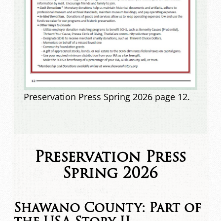
Preservation Press Spring 2026 page 12.
Preservation Press
Spring 2026
Shawano County: Part of