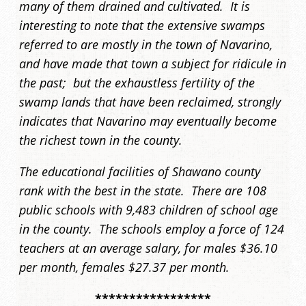
many of them drained and cultivated. It is
interesting to note that the extensive swamps
referred to are mostly in the town of Navarino,
and have made that town a subject for ridicule in
the past; but the exhaustless fertility of the
swamp lands that have been reclaimed, strongly
indicates that Navarino may eventually become
the richest town in the county.
The educational facilities of Shawano county
rank with the best in the state. There are 108
public schools with 9,483 children of school age
in the county. The schools employ a force of 124
teachers at an average salary, for males $36.10
per month, females $27.37 per month.
*****************