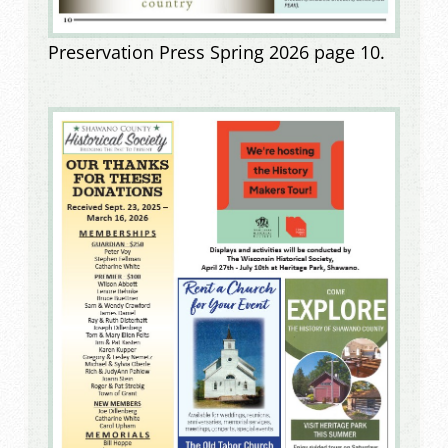
Preservation Press Spring 2026 page 10.