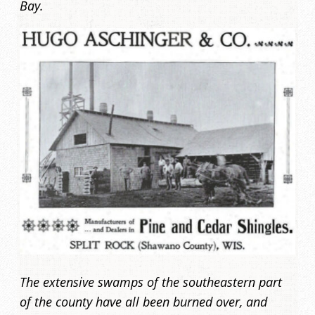
Bay.
The extensive swamps of the southeastern part
of the county have all been burned over, and