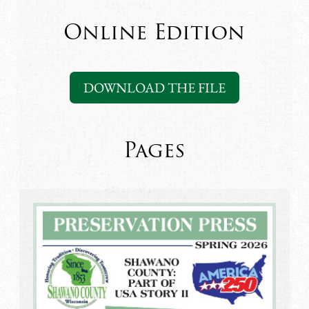
Online Edition
DOWNLOAD THE FILE
Pages