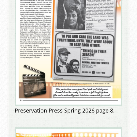
Preservation Press Spring 2026 page 8.