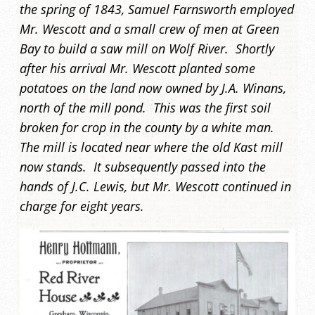
the spring of 1843, Samuel Farnsworth employed
Mr. Wescott and a small crew of men at Green
Bay to build a saw mill on Wolf River. Shortly
after his arrival Mr. Wescott planted some
potatoes on the land now owned by J.A. Winans,
north of the mill pond. This was the first soil
broken for crop in the county by a white man.
The mill is located near where the old Kast mill
now stands. It subsequently passed into the
hands of J.C. Lewis, but Mr. Wescott continued in
charge for eight years.