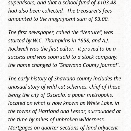
supervisors, and that a school fund of $103.48
had also been collected. The treasurer’s fees
amounted to the magnificent sum of $3.00.
The first newspaper, called the “Venture”, was
started by W.C. Thompkins in 1858, and A.J.
Rockwell was the first editor. It proved to be a
success and was soon sold to a stock company,
the name changed to “Shawano County Journal”.
The early history of Shawano county includes the
unusual story of wild cat schemes, chief of these
being the city of Osceola, a paper metropolis,
located on what is now known as White Lake, in
the towns of Hartland and Lessor, surrounded at
the time by miles of unbroken wilderness.
Mortgages on quarter sections of land adjacent