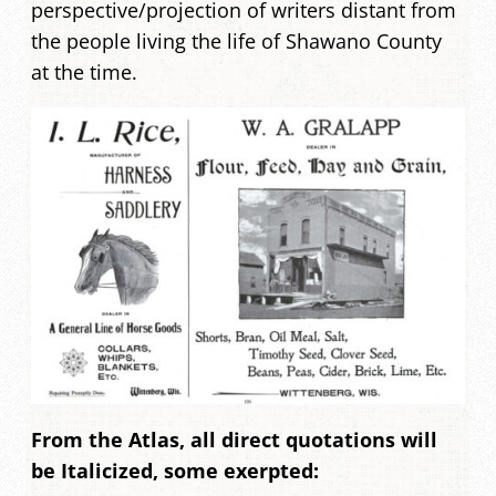
perspective/projection of writers distant from
the people living the life of Shawano County
at the time.
From the Atlas, all direct quotations will
be Italicized, some exerpted: