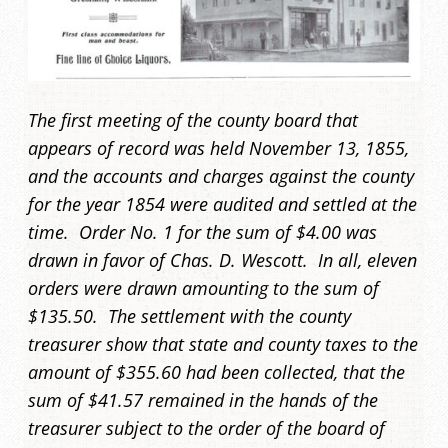
The first meeting of the county board that
appears of record was held November 13, 1855,
and the accounts and charges against the county
for the year 1854 were audited and settled at the
time. Order No. 1 for the sum of $4.00 was
drawn in favor of Chas. D. Wescott. In all, eleven
orders were drawn amounting to the sum of
$135.50. The settlement with the county
treasurer show that state and county taxes to the
amount of $355.60 had been collected, that the
sum of $41.57 remained in the hands of the
treasurer subject to the order of the board of